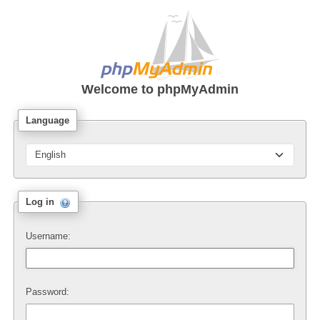
Welcome to
phpMyAdmin
Language
Log in
Username:
Password: